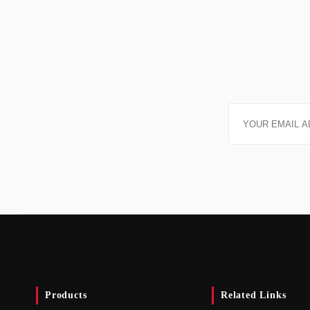
Products
Related Links