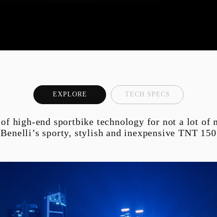
K6 ENDURO
ATV A300
EC-249F
EXPLORE
TECH SPECS
 of high-end sportbike technology for not a lot of
Benelli’s sporty, stylish and inexpensive TNT 150