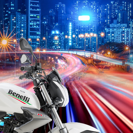
RK
TNT
TNT
VZ
TNT
CITY
Vieste
TNT
S
49
25 N
150
125
15
150
249
135
15