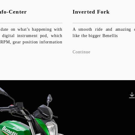
Info-Center
Inverted Fork
date on what’s happening with
A smooth ride and amazing co
digital instrument pod, which
like the bigger Benellis
 RPM, gear position information
Continue