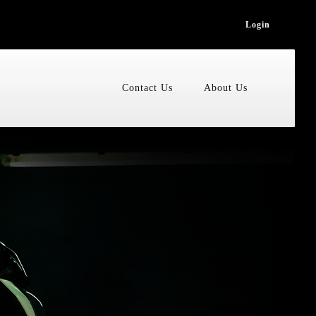
Login
Contact Us
About Us
Accessories
ain
cooter
ion
zi