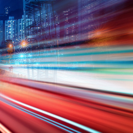
N
K6
ATV
EC-
e-zi
Panarea
GE-
GE
00
ENDURO
A300
249F
125
BOX