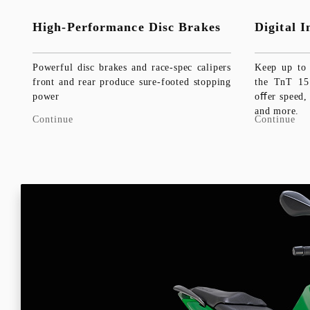
High-Performance Disc Brakes
Digital 
Powerful disc brakes and race-spec calipers
Keep up to 
front and rear produce sure-footed stopping
the TnT 15 
power
oﬀer speed,
and more.
Continue
Continue