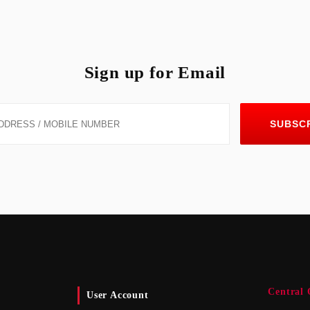
Sign up for Email
SUBSC
Central 
User Account