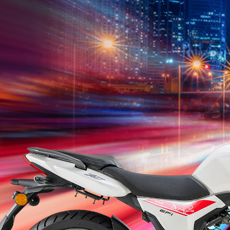
K249N
K249R
K249NR
XDV249
TNT
Leoncino
180S
T
249S
249
2