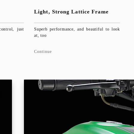
Light, Strong Lattice Frame
ntrol, just
Superb performance, and beautiful to look
at, too
Continue