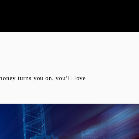
e-zi
Panarea 125
 money turns you on, you’ll love