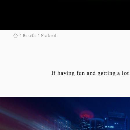
/
/

Benelli
N a k e d
TNT 135
SN 1500
If having fun and getting a lot
GE-BOX
GE