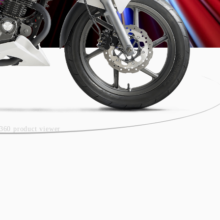
360 product viewer