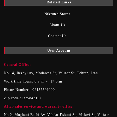
Related Links
Nikrun's Stores
About Us
Contact Us
User Account
Central Office:
No 14, Rezayi Av, Modaress St, Valiasr St, Tehran, Iran
Work time hours: 8 a.m - 17 p.m
Phone Number : 02157591000
Zip code :1335843157
After-sales service and warranty office
:
No 2, Moghani Bashi Av, Vahdat Eslami St, Molavi St, Valiasr