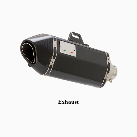
Benelli
GAS GAS
Rapido
Nescooter
Bicycle
Engine oil
Accessories
Exhaust
Shop
Login