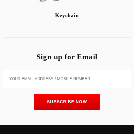
Keychain
Sign up for Email
SUBSCRIBE NOW