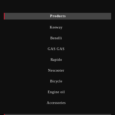
Products
Keeway
Benelli
GAS GAS
Rapido
Nescooter
Bicycle
Engine oil
Accessories