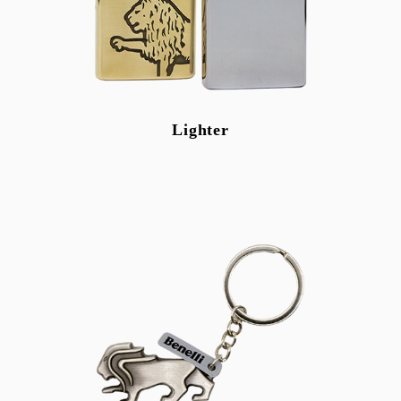
Lighter