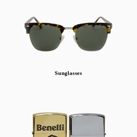
Sunglasses